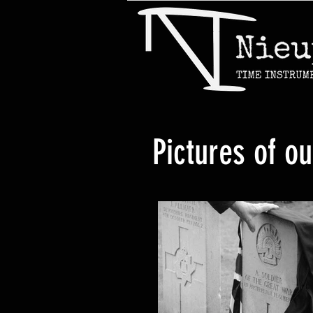
Pictures of o