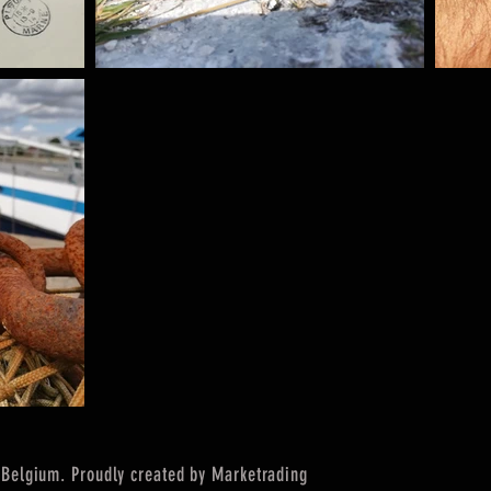
Belgium. Proudly created by Marketrading