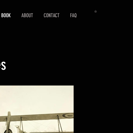
 BOOK
ABOUT
CONTACT
FAQ
es