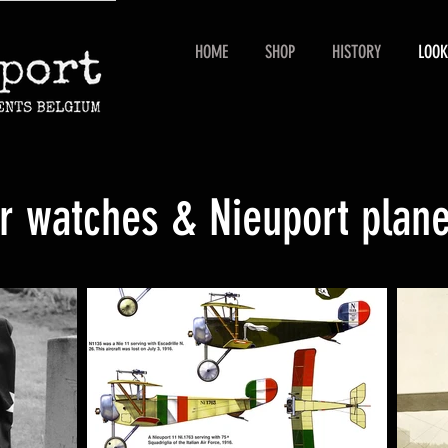
HOME
SHOP
HISTORY
LOOK
ur watches & Nieuport plan