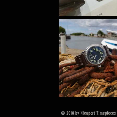
© 2018 by Nieuport Timepieces 