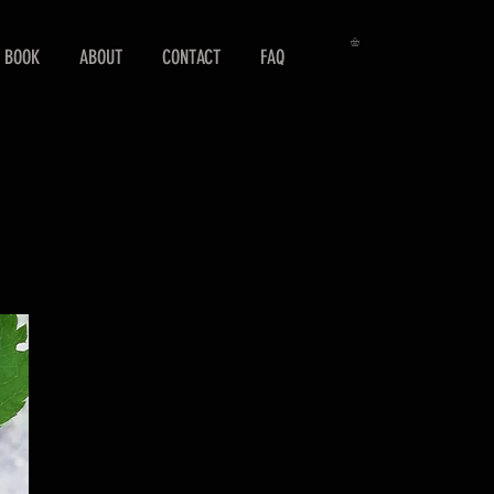
 BOOK
ABOUT
CONTACT
FAQ