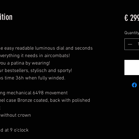
ition
€ 29
Quantit
 the easy readable luminous dial and seconds
everything it needs in aircombats!
 you a patina by wearing!
ur bestsellers, stylisch and sporty!
 time 36h when fully winded.
ing mechanical 6498 movement
el case Bronze coated, back with polished
t
without crown
d at 9 o'clock