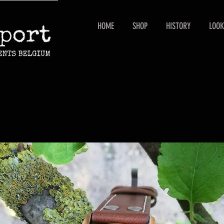
HOME
SHOP
HISTORY
LOOK