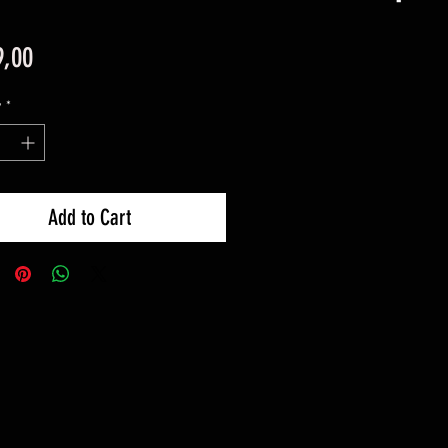
Price
9,00
y
*
Add to Cart