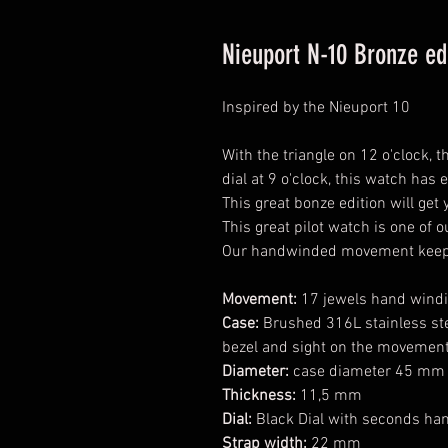
Nieuport N-10 Bronze ed
Inspired by the Nieuport 10
With the triangle on 12 o'clock,
dial at 9 o'clock, this watch has 
This great bonze edition will get
This great pilot watch is one of o
Our handwinded movement keeps
Movement:
17 jewels hand wind
Case:
Brushed 316L stainless ste
bezel and sight on the movemen
Diameter:
case diameter 45 mm 
Thickness:
11,5 mm
Dial:
Black Dial with seconds han
Strap width:
22 mm